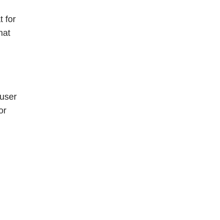
t for
hat
 user
or