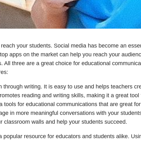
o reach your students. Social media has become an essen
 top apps on the market can help you reach your audienc
. All three are a great choice for educational communica
res:
 through writing. It is easy to use and helps teachers cr
motes reading and writing skills, making it a great tool 
a tools for educational communications that are great for
ge in more meaningful conversations with your students
r classroom walls and help your students succeed.
 popular resource for educators and students alike. Usi