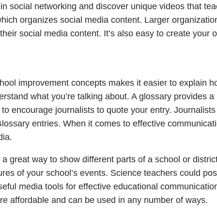
s in social networking and discover unique videos that te
hich organizes social media content. Larger organizatio
heir social media content. It’s also easy to create your 
hool improvement concepts makes it easier to explain 
derstand what you’re talking about. A glossary provides a
 to encourage journalists to quote your entry. Journalists
Glossary entries. When it comes to effective communicati
dia.
 great way to show different parts of a school or district
ures of your school’s events. Science teachers could pos
 Useful media tools for effective educational communication
 are affordable and can be used in any number of ways.