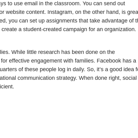
ays to use email in the classroom. You can send out
r website content. Instagram, on the other hand, is grea
eed, you can set up assignments that take advantage of t
n create a student-created campaign for an organization.
lies. While little research has been done on the
al for effective engagement with families. Facebook has a
rters of these people log in daily. So, it’s a good idea f
cational communication strategy. When done right, social
cient.