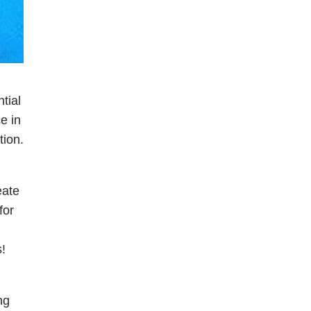
tial
e in
tion.
eate
for
!
ng