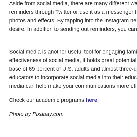
Aside from social media, there are many different w
reminders through Twitter or use it as a messenger fo
photos and effects. By tapping into the Instagram n
desire. In addition to sending out reminders, you ca
Social media is another useful tool for engaging fami
effectiveness of social media, it holds great potenti
base of 69 percent of U.S. adults and almost three-qua
educators to incorporate social media into their edu
media can help make your communications more effi
Check our academic programs
here
.
Photo by Pixabay.com