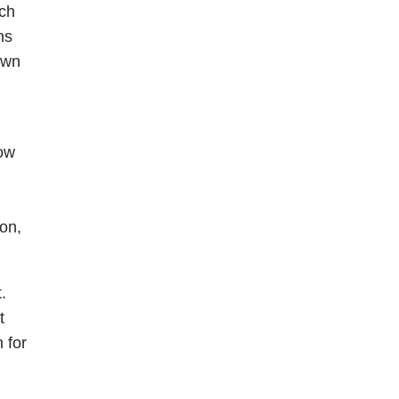
ach
ns
own
how
on,
.
t
 for