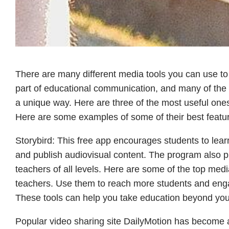
There are many different media tools you can use t
part of educational communication, and many of the
a unique way. Here are three of the most useful ones
Here are some examples of some of their best featu
Storybird: This free app encourages students to learn
and publish audiovisual content. The program also pro
teachers of all levels. Here are some of the top medi
teachers. Use them to reach more students and enga
These tools can help you take education beyond you
Popular video sharing site DailyMotion has become a