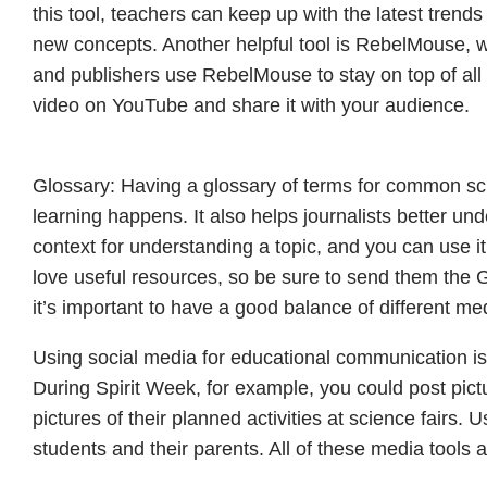
this tool, teachers can keep up with the latest trend
new concepts. Another helpful tool is RebelMouse, w
and publishers use RebelMouse to stay on top of all t
video on YouTube and share it with your audience.
Glossary: Having a glossary of terms for common sc
learning happens. It also helps journalists better un
context for understanding a topic, and you can use it
love useful resources, so be sure to send them the 
it’s important to have a good balance of different me
Using social media for educational communication is a
During Spirit Week, for example, you could post pict
pictures of their planned activities at science fairs.
students and their parents. All of these media tools