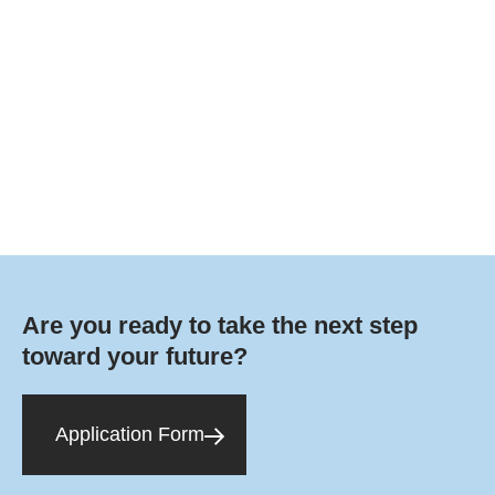
Are you ready to take the next step
toward your future?
Application Form