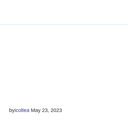
by
icoltea
May 23, 2023