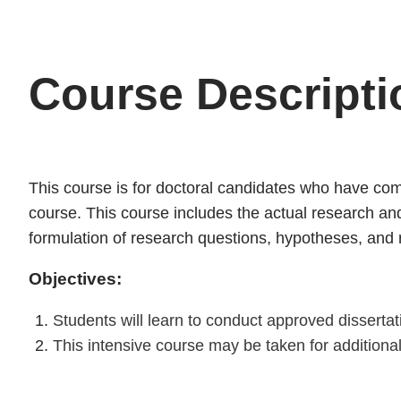
Course Descripti
This course is for doctoral candidates who have comp
course. This course includes the actual research and 
formulation of research questions, hypotheses, and
Objectives:
Students will learn to conduct approved disserta
This intensive course may be taken for addition