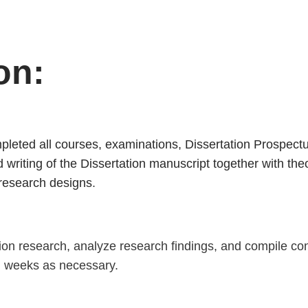
DISSERTATION II
on:
leted all courses, examinations, Dissertation Prospectus
writing of the Dissertation manuscript together with theo
 research designs
.
tion research, analyze research findings, and compile c
al weeks as necessary.