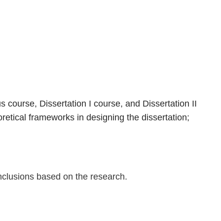
I
 course, Dissertation I course, and Dissertation II
retical frameworks in designing the dissertation;
onclusions based on the research.